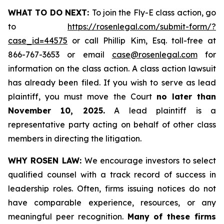
WHAT TO DO NEXT:
To join the Fly-E class action, go
to
https://rosenlegal.com/submit-form/?
case_id=44575
or call Phillip Kim, Esq. toll-free at
866-767-3653 or email
case@rosenlegal.com
for
information on the class action. A class action lawsuit
has already been filed. If you wish to serve as lead
plaintiff, you must move the Court
no later than
November 10, 2025.
A lead plaintiff is a
representative party acting on behalf of other class
members in directing the litigation.
WHY ROSEN LAW:
We encourage investors to select
qualified counsel with a track record of success in
leadership roles. Often, firms issuing notices do not
have comparable experience, resources, or any
meaningful peer recognition.
Many of these firms