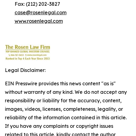
Fax: (212) 202-3827
case@rosenlegal.com
www.rosenlegal.com
Legal Disclaimer:
EIN Presswire provides this news content "as is"
without warranty of any kind. We do not accept any
responsibility or liability for the accuracy, content,
images, videos, licenses, completeness, legality, or
reliability of the information contained in this article.
If you have any complaints or copyright issues
related to this article, kindly contact the author