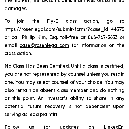
the market, the lawsuit claims that investors suffered
damages.
To join the Fly-E class action, go to
https://rosenlegal.com/submit-form/?case_id=44575
or call Phillip Kim, Esq. toll-free at 866-767-3653 or
email
case@rosenlegal.com
for information on the
class action.
No Class Has Been Certified. Until a class is certified,
you are not represented by counsel unless you retain
one. You may select counsel of your choice. You may
also remain an absent class member and do nothing
at this point. An investor’s ability to share in any
potential future recovery is not dependent upon
serving as lead plaintiff.
Follow us for updates on LinkedIn: