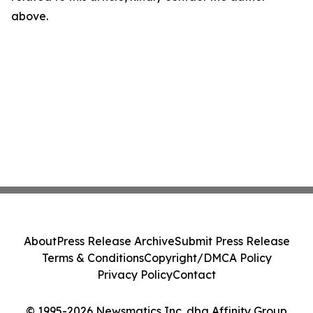
above.
About
Press Release Archive
Submit Press Release
Terms & Conditions
Copyright/DMCA Policy
Privacy Policy
Contact
© 1995-2026 Newsmatics Inc. dba Affinity Group