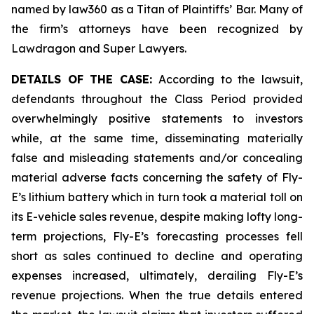
named by law360 as a Titan of Plaintiffs’ Bar. Many of
the firm’s attorneys have been recognized by
Lawdragon and Super Lawyers.
DETAILS OF THE CASE:
According to the lawsuit,
defendants throughout the Class Period provided
overwhelmingly positive statements to investors
while, at the same time, disseminating materially
false and misleading statements and/or concealing
material adverse facts concerning the safety of Fly-
E’s lithium battery which in turn took a material toll on
its E-vehicle sales revenue, despite making lofty long-
term projections, Fly-E’s forecasting processes fell
short as sales continued to decline and operating
expenses increased, ultimately, derailing Fly-E’s
revenue projections. When the true details entered