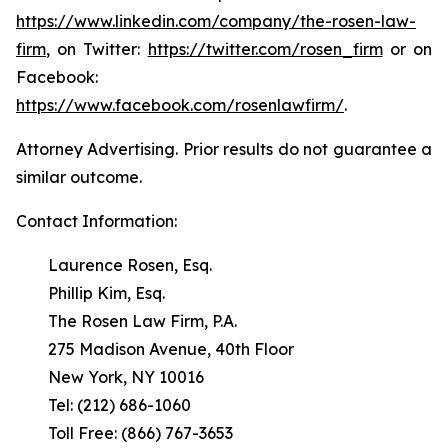
https://www.linkedin.com/company/the-rosen-law-
firm
, on Twitter:
https://twitter.com/rosen_firm
or on
Facebook:
https://www.facebook.com/rosenlawfirm/
.
Attorney Advertising. Prior results do not guarantee a
similar outcome.
Contact Information:
Laurence Rosen, Esq.
Phillip Kim, Esq.
The Rosen Law Firm, P.A.
275 Madison Avenue, 40th Floor
New York, NY 10016
Tel: (212) 686-1060
Toll Free: (866) 767-3653