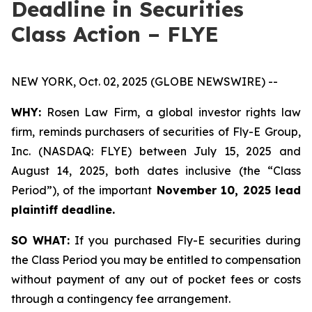
Deadline in Securities
Class Action – FLYE
NEW YORK, Oct. 02, 2025 (GLOBE NEWSWIRE) --
WHY:
Rosen Law Firm, a global investor rights law
firm, reminds purchasers of securities of Fly-E Group,
Inc. (NASDAQ: FLYE) between July 15, 2025 and
August 14, 2025, both dates inclusive (the “Class
Period”), of the important
November 10, 2025 lead
plaintiff deadline.
SO WHAT:
If you purchased Fly-E securities during
the Class Period you may be entitled to compensation
without payment of any out of pocket fees or costs
through a contingency fee arrangement.