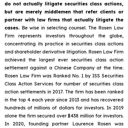
do not actually litigate securities class actions,
but are merely middlemen that refer clients or
partner with law firms that actually litigate the
cases.
Be wise in selecting counsel. The Rosen Law
Firm represents investors throughout the globe,
concentrating its practice in securities class actions
and shareholder derivative litigation. Rosen Law Firm
achieved the largest ever securities class action
settlement against a Chinese Company at the time.
Rosen Law Firm was Ranked No. 1 by ISS Securities
Class Action Services for number of securities class
action settlements in 2017. The firm has been ranked
in the top 4 each year since 2013 and has recovered
hundreds of millions of dollars for investors. In 2019
alone the firm secured over $438 million for investors.
In 2020, founding partner Laurence Rosen was