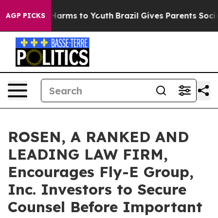
to Abate Harms to Youth
Brazil Gives Parents Social Me
AGP PICKS
ROSEN, A RANKED AND
LEADING LAW FIRM,
Encourages Fly-E Group,
Inc. Investors to Secure
Counsel Before Important