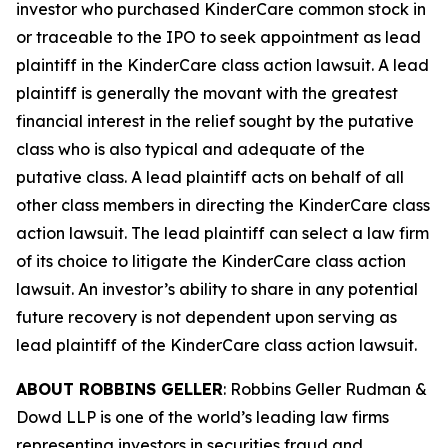
investor who purchased KinderCare common stock in
or traceable to the IPO to seek appointment as lead
plaintiff in the
KinderCare
class action lawsuit. A lead
plaintiff is generally the movant with the greatest
financial interest in the relief sought by the putative
class who is also typical and adequate of the
putative class. A lead plaintiff acts on behalf of all
other class members in directing the
KinderCare
class
action lawsuit. The lead plaintiff can select a law firm
of its choice to litigate the
KinderCare
class action
lawsuit. An investor’s ability to share in any potential
future recovery is not dependent upon serving as
lead plaintiff of the
KinderCare
class action lawsuit.
ABOUT ROBBINS GELLER
: Robbins Geller Rudman &
Dowd LLP is one of the world’s leading law firms
representing investors in securities fraud and