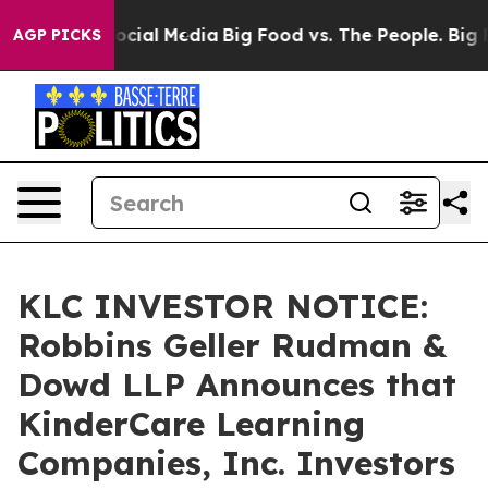
ges on Social Media
Big Food vs. The People. Big Food’
AGP PICKS
KLC INVESTOR NOTICE:
Robbins Geller Rudman &
Dowd LLP Announces that
KinderCare Learning
Companies, Inc. Investors