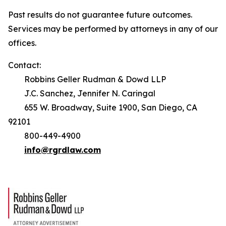
Past results do not guarantee future outcomes.
Services may be performed by attorneys in any of our
offices.
Contact:
Robbins Geller Rudman & Dowd LLP
J.C. Sanchez, Jennifer N. Caringal
655 W. Broadway, Suite 1900, San Diego, CA
92101
800-449-4900
info@rgrdlaw.com