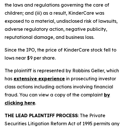
the laws and regulations governing the care of
children; and (iii) as a result, KinderCare was
exposed to a material, undisclosed risk of lawsuits,
adverse regulatory action, negative publicity,
reputational damage, and business loss.
Since the IPO, the price of KinderCare stock fell to
lows near $9 per share.
The plaintiff is represented by Robbins Geller, which
has
extensive experience
in prosecuting investor
class actions including actions involving financial
fraud. You can view a copy of the complaint
by
clicking here
.
THE LEAD PLAINTIFF PROCESS
: The Private
Securities Litigation Reform Act of 1995 permits any