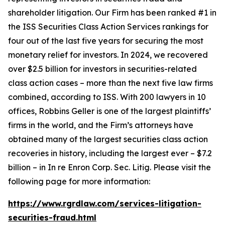
shareholder litigation. Our Firm has been ranked #1 in
the ISS Securities Class Action Services rankings for
four out of the last five years for securing the most
monetary relief for investors. In 2024, we recovered
over $2.5 billion for investors in securities-related
class action cases – more than the next five law firms
combined, according to ISS. With 200 lawyers in 10
offices, Robbins Geller is one of the largest plaintiffs’
firms in the world, and the Firm’s attorneys have
obtained many of the largest securities class action
recoveries in history, including the largest ever – $7.2
billion – in
In re Enron Corp. Sec. Litig.
Please visit the
following page for more information:
https://www.rgrdlaw.com/services-litigation-
securities-fraud.html