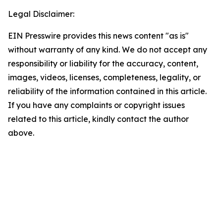
Legal Disclaimer:
EIN Presswire provides this news content "as is"
without warranty of any kind. We do not accept any
responsibility or liability for the accuracy, content,
images, videos, licenses, completeness, legality, or
reliability of the information contained in this article.
If you have any complaints or copyright issues
related to this article, kindly contact the author
above.