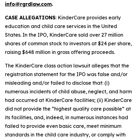
info@rgrdlaw.com
.
CASE ALLEGATIONS
: KinderCare provides early
education and child care services in the United
States. In the IPO, KinderCare sold over 27 million
shares of common stock to investors at $24 per share,
raising $648 million in gross offering proceeds.
The
KinderCare
class action lawsuit alleges that the
registration statement for the IPO was false and/or
misleading and/or failed to disclose that: (i)
numerous incidents of child abuse, neglect, and harm
had occurred at KinderCare facilities; (ii) KinderCare
did not provide the “highest quality care possible” at
its facilities, and, indeed, in numerous instances had
failed to provide even basic care, meet minimum
standards in the child care industry, or comply with