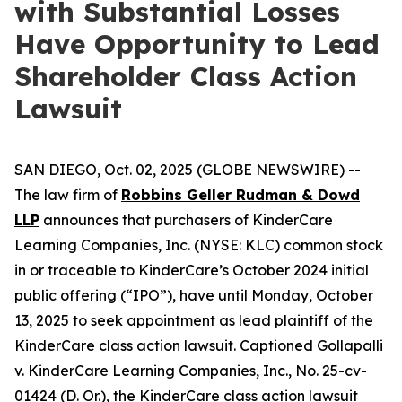
with Substantial Losses
Have Opportunity to Lead
Shareholder Class Action
Lawsuit
SAN DIEGO, Oct. 02, 2025 (GLOBE NEWSWIRE) --
The law firm of
Robbins Geller Rudman & Dowd
LLP
announces that purchasers of KinderCare
Learning Companies, Inc. (NYSE: KLC) common stock
in or traceable to KinderCare’s October 2024 initial
public offering (“IPO”), have until Monday, October
13, 2025 to seek appointment as lead plaintiff of the
KinderCare
class action lawsuit. Captioned
Gollapalli
v. KinderCare Learning Companies, Inc.
, No. 25-cv-
01424 (D. Or.), the
KinderCare
class action lawsuit