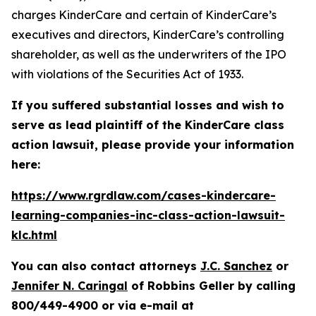
charges KinderCare and certain of KinderCare’s
executives and directors, KinderCare’s controlling
shareholder, as well as the underwriters of the IPO
with violations of the Securities Act of 1933.
If you suffered substantial losses and wish to
serve as lead plaintiff of the
KinderCare
class
action lawsuit, please provide your information
here:
https://www.rgrdlaw.com/cases-kindercare-
learning-companies-inc-class-action-lawsuit-
klc.html
You can also contact attorneys
J.C. Sanchez
or
Jennifer N. Caringal
of Robbins Geller by calling
800/449-4900 or via e-mail at