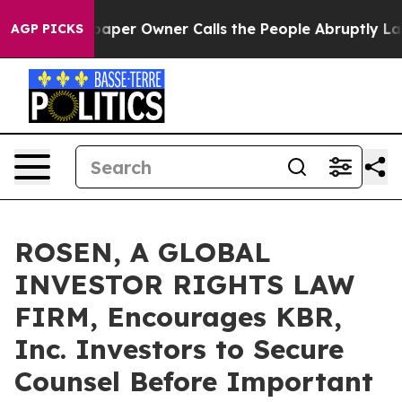
a. Newspaper Owner Calls the People Abruptly Laid o
AGP PICKS
ROSEN, A GLOBAL
INVESTOR RIGHTS LAW
FIRM, Encourages KBR,
Inc. Investors to Secure
Counsel Before Important