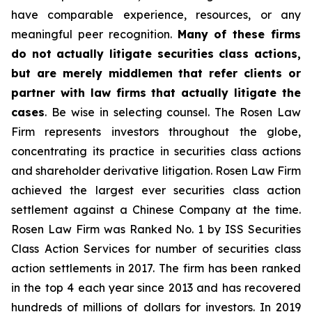
have comparable experience, resources, or any
meaningful peer recognition.
Many of these firms
do not actually litigate securities class actions,
but are merely middlemen that refer clients or
partner with law firms that actually litigate the
cases
. Be wise in selecting counsel. The Rosen Law
Firm represents investors throughout the globe,
concentrating its practice in securities class actions
and shareholder derivative litigation. Rosen Law Firm
achieved the largest ever securities class action
settlement against a Chinese Company at the time.
Rosen Law Firm was Ranked No. 1 by ISS Securities
Class Action Services for number of securities class
action settlements in 2017. The firm has been ranked
in the top 4 each year since 2013 and has recovered
hundreds of millions of dollars for investors. In 2019