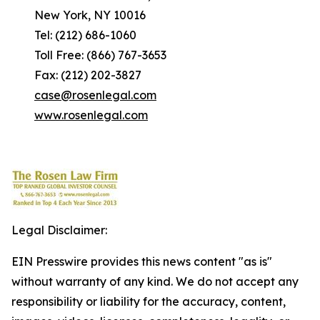
New York, NY 10016
Tel: (212) 686-1060
Toll Free: (866) 767-3653
Fax: (212) 202-3827
case@rosenlegal.com
www.rosenlegal.com
Legal Disclaimer:
EIN Presswire provides this news content "as is"
without warranty of any kind. We do not accept any
responsibility or liability for the accuracy, content,