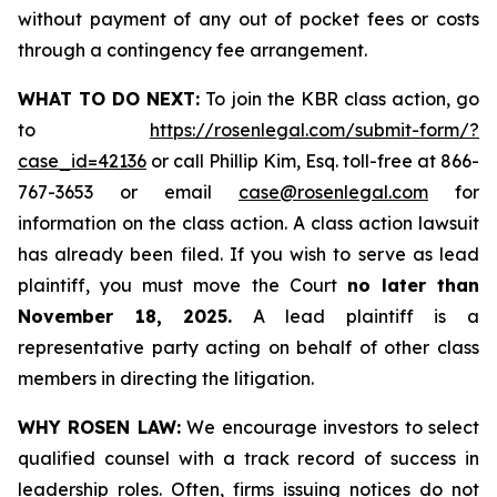
without payment of any out of pocket fees or costs
through a contingency fee arrangement.
WHAT TO DO NEXT:
To join the KBR class action, go
to
https://rosenlegal.com/submit-form/?
case_id=42136
or call Phillip Kim, Esq. toll-free at 866-
767-3653 or email
case@rosenlegal.com
for
information on the class action. A class action lawsuit
has already been filed. If you wish to serve as lead
plaintiff, you must move the Court
no later than
November 18, 2025.
A lead plaintiff is a
representative party acting on behalf of other class
members in directing the litigation.
WHY ROSEN LAW:
We encourage investors to select
qualified counsel with a track record of success in
leadership roles. Often, firms issuing notices do not