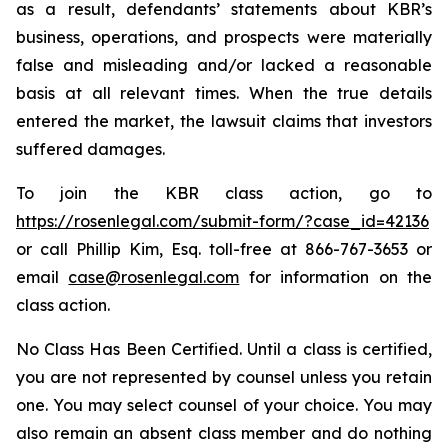
as a result, defendants’ statements about KBR’s
business, operations, and prospects were materially
false and misleading and/or lacked a reasonable
basis at all relevant times. When the true details
entered the market, the lawsuit claims that investors
suffered damages.
To join the KBR class action, go to
https://rosenlegal.com/submit-form/?case_id=42136
or call Phillip Kim, Esq. toll-free at 866-767-3653 or
email
case@rosenlegal.com
for information on the
class action.
No Class Has Been Certified. Until a class is certified,
you are not represented by counsel unless you retain
one. You may select counsel of your choice. You may
also remain an absent class member and do nothing