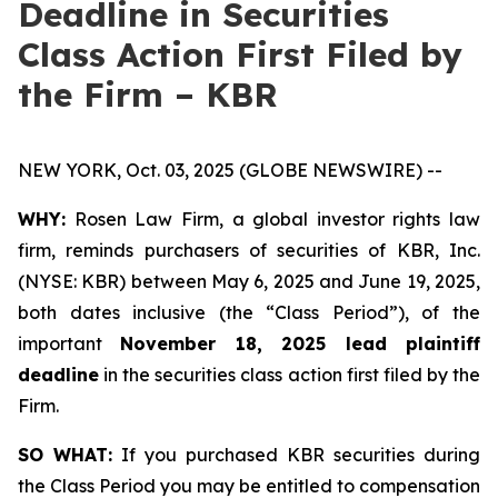
Deadline in Securities
Class Action First Filed by
the Firm – KBR
NEW YORK, Oct. 03, 2025 (GLOBE NEWSWIRE) --
WHY:
Rosen Law Firm, a global investor rights law
firm, reminds purchasers of securities of KBR, Inc.
(NYSE: KBR) between May 6, 2025 and June 19, 2025,
both dates inclusive (the “Class Period”), of the
important
November 18, 2025 lead plaintiff
deadline
in the securities class action first filed by the
Firm.
SO WHAT:
If you purchased KBR securities during
the Class Period you may be entitled to compensation