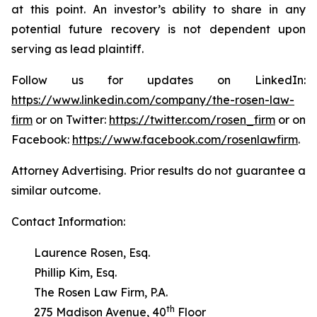
at this point. An investor’s ability to share in any
potential future recovery is not dependent upon
serving as lead plaintiff.
Follow us for updates on LinkedIn:
https://www.linkedin.com/company/the-rosen-law-
firm
or on Twitter:
https://twitter.com/rosen_firm
or on
Facebook:
https://www.facebook.com/rosenlawfirm
.
Attorney Advertising. Prior results do not guarantee a
similar outcome.
Contact Information:
Laurence Rosen, Esq.
Phillip Kim, Esq.
The Rosen Law Firm, P.A.
th
275 Madison Avenue, 40
Floor