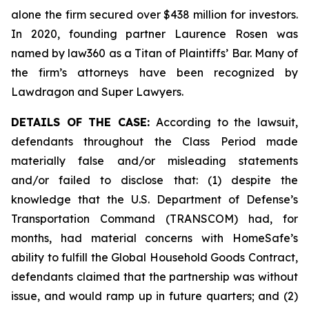
alone the firm secured over $438 million for investors.
In 2020, founding partner Laurence Rosen was
named by law360 as a Titan of Plaintiffs’ Bar. Many of
the firm’s attorneys have been recognized by
Lawdragon and Super Lawyers.
DETAILS OF THE CASE:
According to the lawsuit,
defendants throughout the Class Period made
materially false and/or misleading statements
and/or failed to disclose that: (1) despite the
knowledge that the U.S. Department of Defense’s
Transportation Command (TRANSCOM) had, for
months, had material concerns with HomeSafe’s
ability to fulfill the Global Household Goods Contract,
defendants claimed that the partnership was without
issue, and would ramp up in future quarters; and (2)