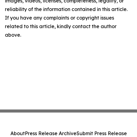
images, videos, licenses, completeness, legality, or
reliability of the information contained in this article.
If you have any complaints or copyright issues
related to this article, kindly contact the author
above.
About
Press Release Archive
Submit Press Release