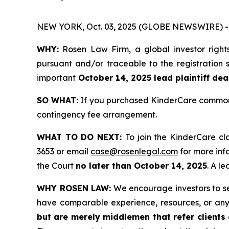
NEW YORK, Oct. 03, 2025 (GLOBE NEWSWIRE) -
WHY:
Rosen Law Firm, a global investor right
pursuant and/or traceable to the registration s
important
October 14, 2025 lead plaintiff dea
SO WHAT:
If you purchased KinderCare common s
contingency fee arrangement.
WHAT TO DO NEXT:
To join the KinderCare cl
3653 or email
case@rosenlegal.com
for more info
the Court
no later than October 14, 2025
. A l
WHY ROSEN LAW:
We encourage investors to sele
have comparable experience, resources, or any
but are merely middlemen that refer clients o