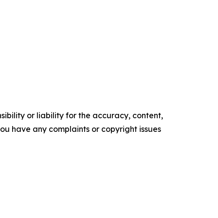
ility or liability for the accuracy, content,
f you have any complaints or copyright issues