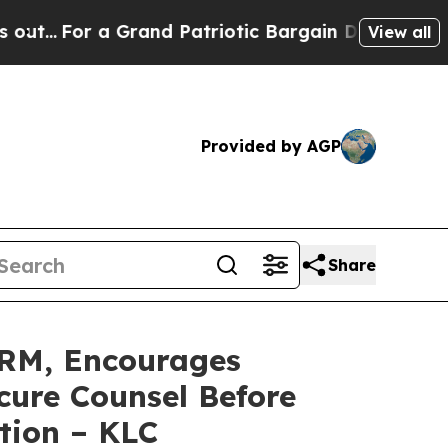
or a Grand Patriotic Bargain Democrats Endorse
View all
Provided by AGP
Share
RM, Encourages
cure Counsel Before
tion – KLC