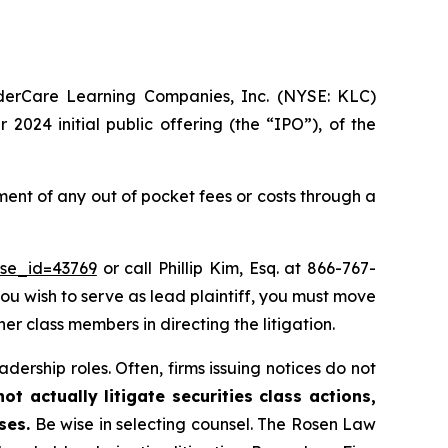
nderCare Learning Companies, Inc. (NYSE: KLC)
2024 initial public offering (the “IPO”), of the
nt of any out of pocket fees or costs through a
ase_id=43769
or call Phillip Kim, Esq. at 866-767-
you wish to serve as lead plaintiff, you must move
her class members in directing the litigation.
dership roles. Often, firms issuing notices do not
t actually litigate securities class actions,
ses.
Be wise in selecting counsel. The Rosen Law