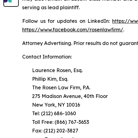
serving as lead plaintiff.
Follow us for updates on LinkedIn:
https://w
https://www.facebook.com/rosenlawfirm/
.
Attorney Advertising. Prior results do not guaran
Contact Information:
Laurence Rosen, Esq.
Phillip Kim, Esq.
The Rosen Law Firm, P.A.
275 Madison Avenue, 40th Floor
New York, NY 10016
Tel: (212) 686-1060
Toll Free: (866) 767-3653
Fax: (212) 202-3827