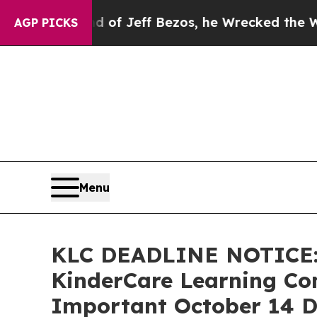
ommand of Jeff Bezos, he Wrecked the Washington
AGP PICKS
Menu
KLC DEADLINE NOTICE:
KinderCare Learning Com
Important October 14 De