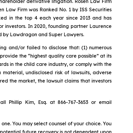
shareholder derivative litigation. Rosen Law Firm
sen Law Firm was Ranked No. 1 by ISS Securities
anked in the top 4 each year since 2013 and has
for investors. In 2020, founding partner Laurence
ized by Lawdragon and Super Lawyers.
ing and/or failed to disclose that: (1) numerous
rovide the “highest quality care possible” at its
ds in the child care industry, or comply with the
material, undisclosed risk of lawsuits, adverse
red the market, the lawsuit claims that investors
ll Phillip Kim, Esq. at 866-767-3653 or email
in one. You may select counsel of your choice. You
y potential future recovery is not dependent upon