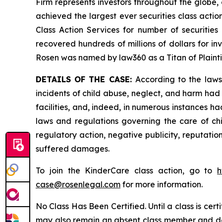
Firm represents investors throughout the globe, 
achieved the largest ever securities class act
Class Action Services for number of securities
recovered hundreds of millions of dollars for in
Rosen was named by law360 as a Titan of Plaint
DETAILS OF THE CASE:
According to the laws
incidents of child abuse, neglect, and harm had 
facilities, and, indeed, in numerous instances h
laws and regulations governing the care of chi
regulatory action, negative publicity, reputatio
suffered damages.
To join the KinderCare class action, go to
h
case@rosenlegal.com
for more information.
No Class Has Been Certified. Until a class is cer
may also remain an absent class member and do no