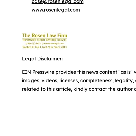
case@rosenlegal.com
www.rosenlegal.com
Legal Disclaimer:
EIN Presswire provides this news content "as is" 
images, videos, licenses, completeness, legality, o
related to this article, kindly contact the author