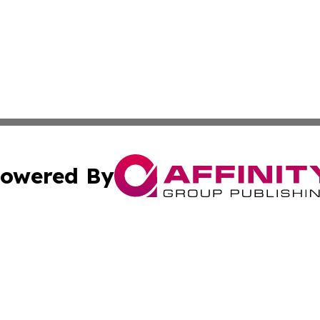
owered By
ubmit Press Release
Terms & Conditions
Copyright/DMCA
s Inc. dba Affinity Group Publishing & Basse-Terre Politics
Cookie Settings / Your Privacy Choices