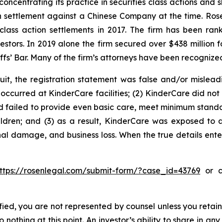
concentrating its practice in securities class actions and 
ion settlement against a Chinese Company at the time. Ro
 class action settlements in 2017. The firm has been r
vestors. In 2019 alone the firm secured over $438 million 
iffs’ Bar. Many of the firm’s attorneys have been recogn
uit, the registration statement was false and/or mislead
occurred at KinderCare facilities; (2) KinderCare did not p
ad failed to provide even basic care, meet minimum standar
ldren; and (3) as a result, KinderCare was exposed to a 
nal damage, and business loss. When the true details ente
ttps://rosenlegal.com/submit-form/?case_id=43769
or ca
tified, you are not represented by counsel unless you reta
thing at this point. An investor’s ability to share in an