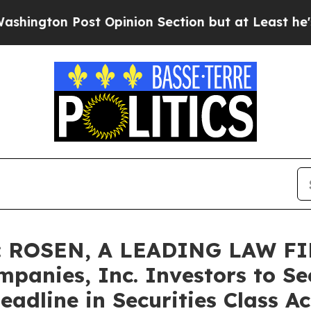
 Post Opinion Section but at Least he's out...
F
 ROSEN, A LEADING LAW FI
panies, Inc. Investors to Se
adline in Securities Class Ac