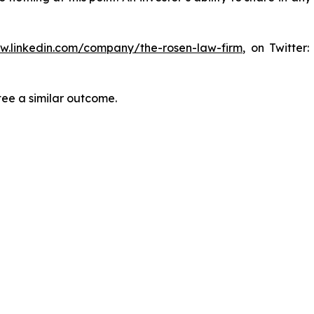
ww.linkedin.com/company/the-rosen-law-firm
, on Twitter
tee a similar outcome.