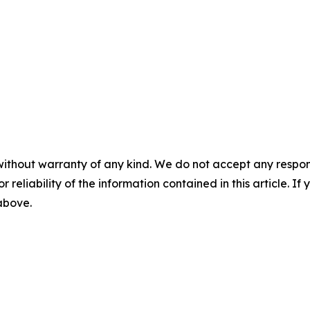
without warranty of any kind. We do not accept any responsib
r reliability of the information contained in this article. I
 above.