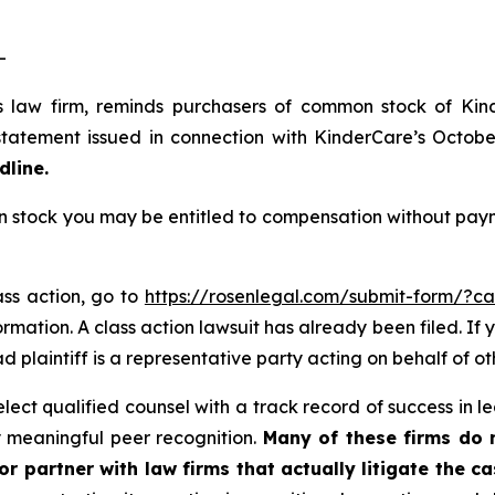
-
s law firm, reminds purchasers of common stock of Ki
tatement issued in connection with KinderCare’s October 
dline.
tock you may be entitled to compensation without payme
ass action, go to
https://rosenlegal.com/submit-form/?c
rmation. A class action lawsuit has already been filed. If 
ead plaintiff is a representative party acting on behalf of ot
ct qualified counsel with a track record of success in lea
 meaningful peer recognition.
Many of these firms do no
r partner with law firms that actually litigate the ca