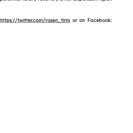
:
https://twitter.com/rosen_firm
or on Facebook: