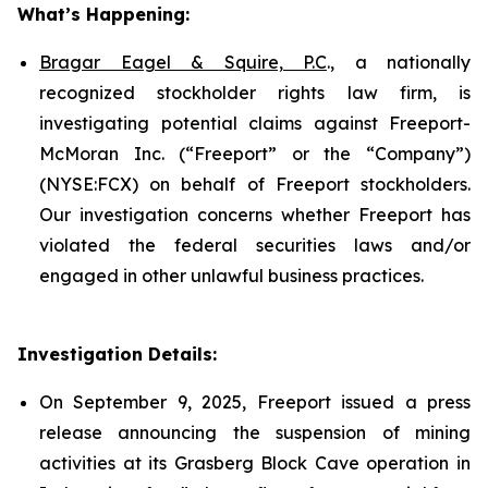
What’s Happening:
Bragar Eagel & Squire, P.C
., a nationally
recognized stockholder rights law firm, is
investigating potential claims against Freeport-
McMoran Inc. (“Freeport” or the “Company”)
(NYSE:FCX) on behalf of Freeport stockholders.
Our investigation concerns whether Freeport has
violated the federal securities laws and/or
engaged in other unlawful business practices.
Investigation Details:
On September 9, 2025, Freeport issued a press
release announcing the suspension of mining
activities at its Grasberg Block Cave operation in