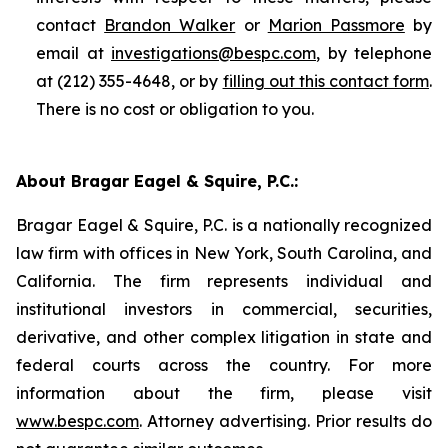
contact
Brandon Walker
or
Marion Passmore
by
email at
investigations@bespc.com
, by telephone
at (212) 355-4648, or by
filling out this contact form
.
There is no cost or obligation to you.
About Bragar Eagel & Squire, P.C.:
Bragar Eagel & Squire, P.C. is a nationally recognized
law firm with offices in New York, South Carolina, and
California. The firm represents individual and
institutional investors in commercial, securities,
derivative, and other complex litigation in state and
federal courts across the country. For more
information about the firm, please visit
www.bespc.com
. Attorney advertising. Prior results do