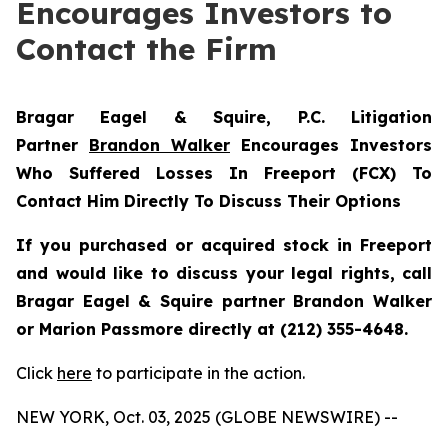
Encourages Investors to
Contact the Firm
Bragar Eagel & Squire, P.C.
Litigation
Partner
Brandon Walker
Encourages Investors
Who Suffered Losses In Freeport (FCX) To
Contact Him Directly To Discuss Their Options
If you purchased or acquired stock in Freeport
and would like to discuss your legal rights, call
Bragar Eagel & Squire partner Brandon Walker
or Marion Passmore directly at (212) 355-4648.
Click
here
to participate in the action.
NEW YORK, Oct. 03, 2025 (GLOBE NEWSWIRE) --