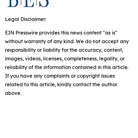
Legal Disclaimer:
EIN Presswire provides this news content "as is"
without warranty of any kind. We do not accept any
responsibility or liability for the accuracy, content,
images, videos, licenses, completeness, legality, or
reliability of the information contained in this article.
If you have any complaints or copyright issues
related to this article, kindly contact the author
above.