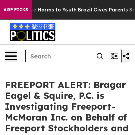
nd to Abate Harms to Youth
Brazil Gives Parents Social
AGP PICKS
FREEPORT ALERT: Bragar
Eagel & Squire, P.C. is
Investigating Freeport-
McMoran Inc. on Behalf of
Freeport Stockholders and