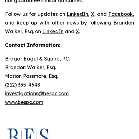
not guarantee similar outcomes.
Follow us for updates on
LinkedIn
,
X
, and
Facebook
,
and keep up with other news by following Brandon
Walker, Esq. on
LinkedIn
and
X
.
Contact Information:
Bragar Eagel & Squire, P.C.
Brandon Walker, Esq.
Marion Passmore, Esq.
(212) 355-4648
investigations@bespc.com
www.bespc.com