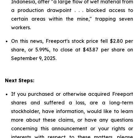
Indonesia, after "a large flow of wet material from
a production drawpoint . . . blocked access to
certain areas within the mine," trapping seven
workers.
On this news, Freeport's stock price fell $2.80 per
share, or 5.99%, to close at $43.87 per share on
September 9, 2025.
Next Steps:
If you purchased or otherwise acquired Freeport
shares and suffered a loss, are a long-term
stockholder, have information, would like to learn
more about these claims, or have any questions
concerning this announcement or your rights or
interests with respect to these matters, please