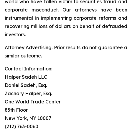
world who have fallen victim to securities fraud and
corporate misconduct. Our attorneys have been
instrumental in implementing corporate reforms and
recovering millions of dollars on behalf of defrauded
investors.
Attorney Advertising. Prior results do not guarantee a
similar outcome.
Contact Information:
Halper Sadeh LLC
Daniel Sadeh, Esq.
Zachary Halper, Esq.
One World Trade Center
85th Floor
New York, NY 10007
(212) 763-0060