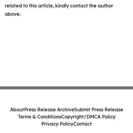
related to this article, kindly contact the author
above.
About
Press Release Archive
Submit Press Release
Terms & Conditions
Copyright/DMCA Policy
Privacy Policy
Contact