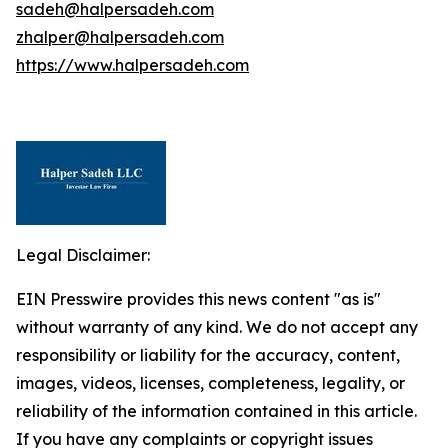
sadeh@halpersadeh.com
zhalper@halpersadeh.com
https://www.halpersadeh.com
Legal Disclaimer:
EIN Presswire provides this news content "as is"
without warranty of any kind. We do not accept any
responsibility or liability for the accuracy, content,
images, videos, licenses, completeness, legality, or
reliability of the information contained in this article.
If you have any complaints or copyright issues