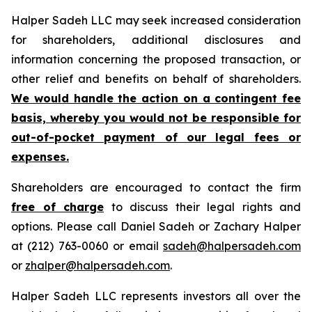
Halper Sadeh LLC may seek increased consideration
for shareholders, additional disclosures and
information concerning the proposed transaction, or
other relief and benefits on behalf of shareholders.
We would handle the action on a contingent fee
basis, whereby you would not be responsible for
out-of-pocket payment of our legal fees or
expenses.
Shareholders are encouraged to contact the firm
free of charge
to discuss their legal rights and
options. Please call Daniel Sadeh or Zachary Halper
at (212) 763-0060 or email
sadeh@halpersadeh.com
or
zhalper@halpersadeh.com
.
Halper Sadeh LLC represents investors all over the