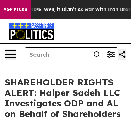
 Around 40%. Well, it Didn’t
As war With Iran Drove 
AGP PICKS
SHAREHOLDER RIGHTS
ALERT: Halper Sadeh LLC
Investigates ODP and AL
on Behalf of Shareholders