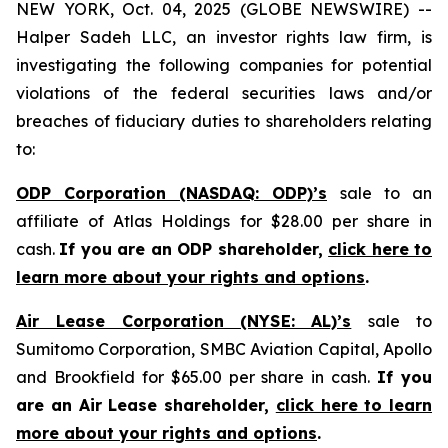
NEW YORK, Oct. 04, 2025 (GLOBE NEWSWIRE) --
Halper Sadeh LLC, an investor rights law firm, is
investigating the following companies for potential
violations of the federal securities laws and/or
breaches of fiduciary duties to shareholders relating
to:
ODP Corporation (NASDAQ: ODP)’s
sale to an
affiliate of Atlas Holdings for $28.00 per share in
cash.
If you are an ODP shareholder,
click here to
learn more about your rights and options
.
Air Lease Corporation (NYSE: AL)’s
sale to
Sumitomo Corporation, SMBC Aviation Capital, Apollo
and Brookfield for $65.00 per share in cash.
If you
are an Air Lease shareholder,
click here to learn
more about your rights and options
.