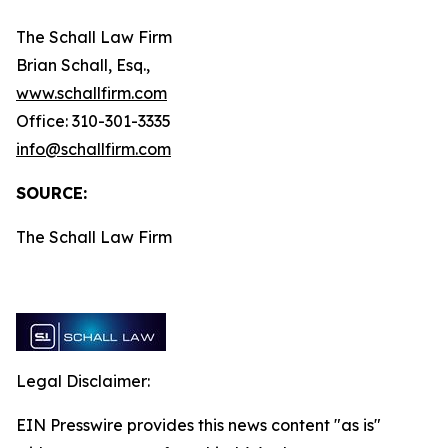
The Schall Law Firm
Brian Schall, Esq.,
www.schallfirm.com
Office: 310-301-3335
info@schallfirm.com
SOURCE:
The Schall Law Firm
Legal Disclaimer:
EIN Presswire provides this news content "as is"