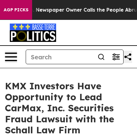
attanooga. Newspaper Owner Calls the People Abruptl
AGP PICKS
KMX Investors Have
Opportunity to Lead
CarMax, Inc. Securities
Fraud Lawsuit with the
Schall Law Firm