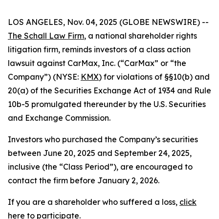
LOS ANGELES, Nov. 04, 2025 (GLOBE NEWSWIRE) --
The Schall Law Firm
, a national shareholder rights
litigation firm, reminds investors of a class action
lawsuit against CarMax, Inc. (“CarMax” or “the
Company”) (NYSE:
KMX
) for violations of §§10(b) and
20(a) of the Securities Exchange Act of 1934 and Rule
10b-5 promulgated thereunder by the U.S. Securities
and Exchange Commission.
Investors who purchased the Company’s securities
between June 20, 2025 and September 24, 2025,
inclusive (the “Class Period”), are encouraged to
contact the firm before January 2, 2026.
If you are a shareholder who suffered a loss,
click
here to participate
.