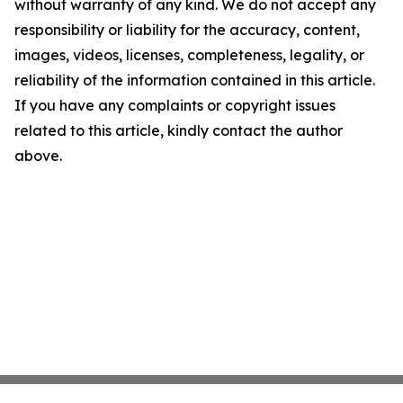
without warranty of any kind. We do not accept any
responsibility or liability for the accuracy, content,
images, videos, licenses, completeness, legality, or
reliability of the information contained in this article.
If you have any complaints or copyright issues
related to this article, kindly contact the author
above.