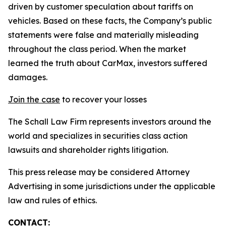
driven by customer speculation about tariffs on
vehicles. Based on these facts, the Company’s public
statements were false and materially misleading
throughout the class period. When the market
learned the truth about CarMax, investors suffered
damages.
Join the case
to recover your losses
The Schall Law Firm represents investors around the
world and specializes in securities class action
lawsuits and shareholder rights litigation.
This press release may be considered Attorney
Advertising in some jurisdictions under the applicable
law and rules of ethics.
CONTACT: