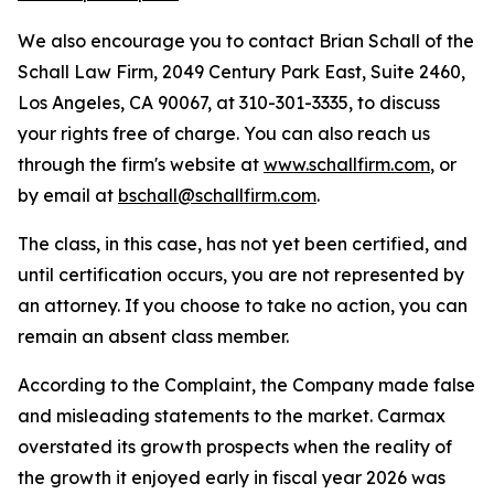
We also encourage you to contact Brian Schall of the
Schall Law Firm, 2049 Century Park East, Suite 2460,
Los Angeles, CA 90067, at 310-301-3335, to discuss
your rights free of charge. You can also reach us
through the firm's website at
www.schallfirm.com
, or
by email at
bschall@schallfirm.com
.
The class, in this case, has not yet been certified, and
until certification occurs, you are not represented by
an attorney. If you choose to take no action, you can
remain an absent class member.
According to the Complaint, the Company made false
and misleading statements to the market. Carmax
overstated its growth prospects when the reality of
the growth it enjoyed early in fiscal year 2026 was