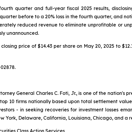
th quarter and full-year fiscal 2025 results, disclosing
quarter before to a 20% loss in the fourth quarter, and no
iberately reduced revenue to eliminate unprofitable or un
usly unannounced.
m a closing price of $14.43 per share on May 20, 2025 to $1
-02878.
ney General Charles C. Foti, Jr., is one of the nation's pre
 10 firms nationally based upon total settlement value. K
 investors - in seeking recoveries for investment losses 
ew York, Delaware, California, Louisiana, Chicago, and a 
urities Class Action Services