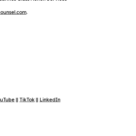
ounsel.com
.
uTube
||
TikTok
||
LinkedIn