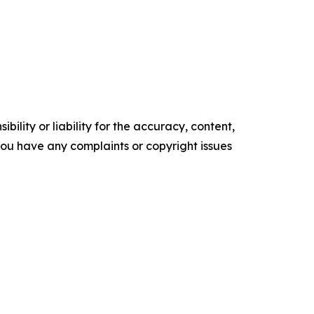
ility or liability for the accuracy, content,
f you have any complaints or copyright issues