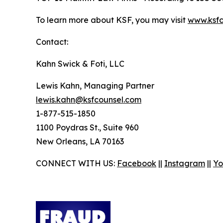
To learn more about KSF, you may visit
www.ksfc
Contact:
Kahn Swick & Foti, LLC
Lewis Kahn, Managing Partner
lewis.kahn@ksfcounsel.com
1-877-515-1850
1100 Poydras St., Suite 960
New Orleans, LA 70163
CONNECT WITH US:
Facebook
||
Instagram
||
Yo