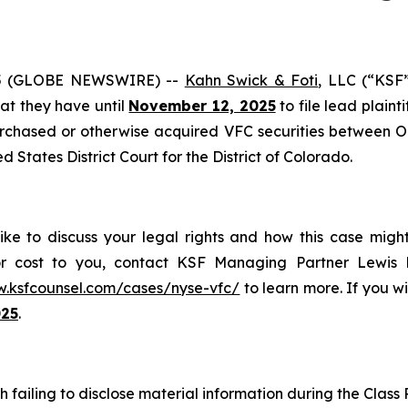
5 (GLOBE NEWSWIRE) --
Kahn Swick & Foti
, LLC (“KSF
that they have until
November 12, 2025
to file lead plainti
urchased or otherwise acquired VFC securities between Oc
ed States District Court for the District of Colorado.
like to discuss your legal rights and how this case migh
or cost to you, contact KSF Managing Partner Lewis K
w.ksfcounsel.com/cases/nyse-vfc/
to learn more. If you wis
025
.
h failing to disclose material information during the Class P