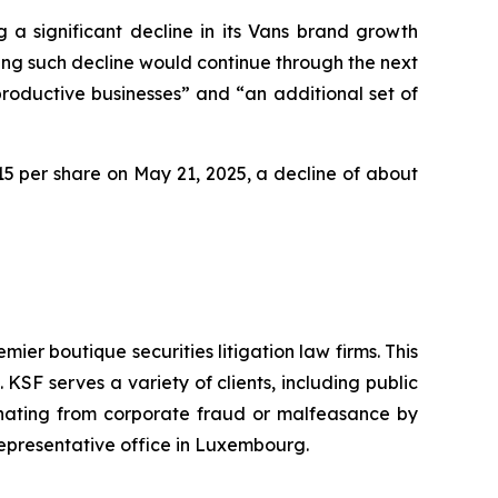
 a significant decline in its Vans brand growth
ting such decline would continue through the next
productive businesses” and “an additional set of
2.15 per share on May 21, 2025, a decline of about
mier boutique securities litigation law firms. This
SF serves a variety of clients, including public
emanating from corporate fraud or malfeasance by
representative office in Luxembourg.