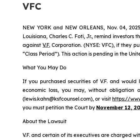
VFC
NEW YORK and NEW ORLEANS, Nov. 04, 202
Louisiana, Charles C. Foti, Jr., remind investors 
against
V.F.
Corporation. (NYSE: VFC), if they p
“Class Period”). This action is pending in the Unit
What You May Do
If you purchased securities of V.F. and would 
economic loss, you may, without obligation 
(lewis.kahn@ksfcounsel.com), or visit
https://ww
you must petition the Court by
November 12, 2
About the Lawsuit
V.F. and certain of its executives are charged wit