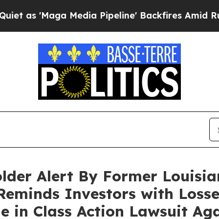
'Maga Media Pipeline' Backfires Amid Rumors Tru
older Alert By Former Louisia
Reminds Investors with Losse
ne in Class Action Lawsuit Aga