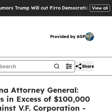
mp Will cut Pirro
Democratic Socialists of Amer
View all
Provided by AGP
Share
na Attorney General:
s in Excess of $100,000
inst V.F. Corporation -