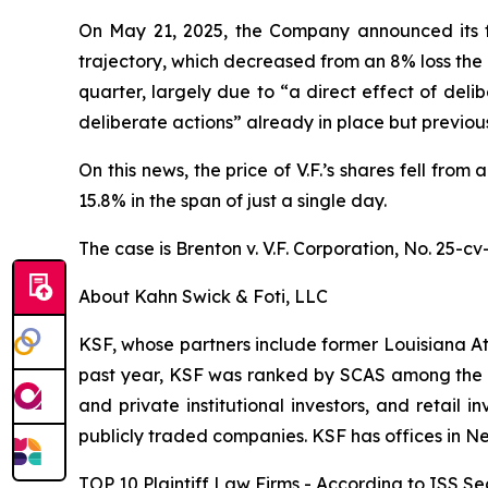
On May 21, 2025, the Company announced its four
trajectory, which decreased from an 8% loss the 
quarter, largely due to “a direct effect of del
deliberate actions” already in place but previo
On this news, the price of V.F.’s shares fell fro
15.8% in the span of just a single day.
The case is
Brenton v. V.F. Corporation,
No. 25-cv
About Kahn Swick & Foti, LLC
KSF, whose partners include former Louisiana Attor
past year, KSF was ranked by SCAS among the top
and private institutional investors, and retail
publicly traded companies. KSF has offices in N
TOP 10 Plaintiff Law Firms - According to ISS Sec