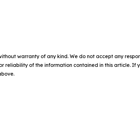
without warranty of any kind. We do not accept any responsib
r reliability of the information contained in this article. I
 above.