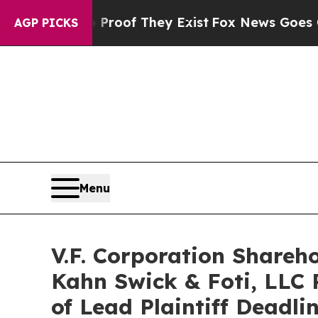
ers no Proof They Exist
Fox News Goes Quiet as 
AGP PICKS
Menu
V.F. Corporation Shareh
Kahn Swick & Foti, LLC 
of Lead Plaintiff Deadli