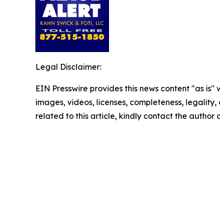
Legal Disclaimer:
EIN Presswire provides this news content "as is" 
images, videos, licenses, completeness, legality, o
related to this article, kindly contact the author