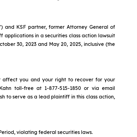
”) and KSF partner, former Attorney General of
ff applications in a securities class action lawsuit
tober 30, 2023 and May 20, 2025, inclusive (the
t affect you and your right to recover for your
ahn toll-free at 1-877-515-1850 or via email
h to serve as a lead plaintiff in this class action,
eriod, violating federal securities laws.