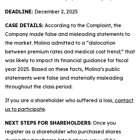
DEADLINE:
December 2, 2025
CASE DETAILS:
According to the Complaint, the
Company made false and misleading statements to
the market. Molina admitted to a “dislocation
between premium rates and medical cost trend;” that
was likely to impact its financial guidance for fiscal
year 2025. Based on these facts, Molina’s public
statements were false and materially misleading
throughout the class period.
If you are a shareholder who suffered a loss,
contact
us to participate
.
NEXT STEPS FOR SHAREHOLDERS
: Once you
register as a shareholder who purchased shares