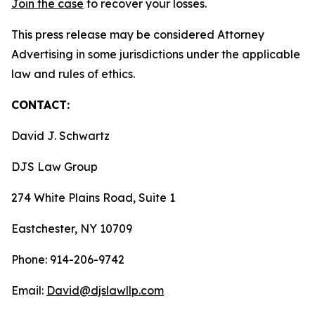
Join the case
to recover your losses.
This press release may be considered Attorney
Advertising in some jurisdictions under the applicable
law and rules of ethics.
CONTACT:
David J. Schwartz
DJS Law Group
274 White Plains Road, Suite 1
Eastchester, NY 10709
Phone: 914-206-9742
Email:
David@djslawllp.com