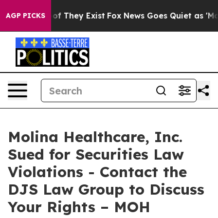
ers no Proof They Exist
Fox News Goes Quiet as 'Maga M
AGP PICKS
Molina Healthcare, Inc.
Sued for Securities Law
Violations - Contact the
DJS Law Group to Discuss
Your Rights – MOH