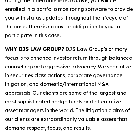
during the timeframe listed above, you will be
enrolled in a portfolio monitoring software to provide
you with status updates throughout the lifecycle of
the case. There is no cost or obligation to you to
participate in this case.
WHY DJS LAW GROUP?
DJS Law Group’s primary
focus is to enhance investor return through balanced
counseling and aggressive advocacy. We specialize
in securities class actions, corporate governance
litigation, and domestic/international M&A
appraisals. Our clients are some of the largest and
most sophisticated hedge funds and alternative
asset managers in the world. The litigation claims of
our clients are extraordinarily valuable assets that
demand respect, focus, and results.