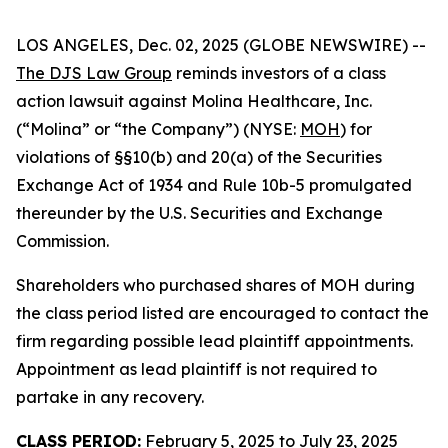
LOS ANGELES, Dec. 02, 2025 (GLOBE NEWSWIRE) --
The DJS Law Group
reminds investors of a class
action lawsuit against Molina Healthcare, Inc.
(“Molina” or “the Company”) (NYSE:
MOH
) for
violations of §§10(b) and 20(a) of the Securities
Exchange Act of 1934 and Rule 10b-5 promulgated
thereunder by the U.S. Securities and Exchange
Commission.
Shareholders who purchased shares of MOH during
the class period listed are encouraged to contact the
firm regarding possible lead plaintiff appointments.
Appointment as lead plaintiff is not required to
partake in any recovery.
CLASS PERIOD:
February 5, 2025 to July 23, 2025