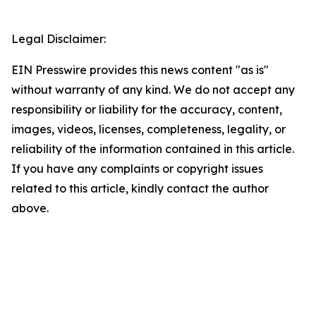
Legal Disclaimer:
EIN Presswire provides this news content "as is"
without warranty of any kind. We do not accept any
responsibility or liability for the accuracy, content,
images, videos, licenses, completeness, legality, or
reliability of the information contained in this article.
If you have any complaints or copyright issues
related to this article, kindly contact the author
above.