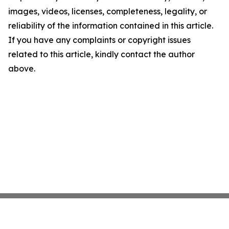
images, videos, licenses, completeness, legality, or
reliability of the information contained in this article.
If you have any complaints or copyright issues
related to this article, kindly contact the author
above.