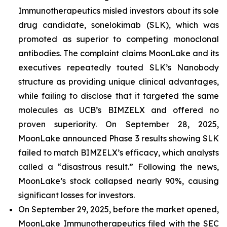
Immunotherapeutics misled investors about its sole
drug candidate, sonelokimab (SLK), which was
promoted as superior to competing monoclonal
antibodies. The complaint claims MoonLake and its
executives repeatedly touted SLK’s Nanobody
structure as providing unique clinical advantages,
while failing to disclose that it targeted the same
molecules as UCB’s BIMZELX and offered no
proven superiority. On September 28, 2025,
MoonLake announced Phase 3 results showing SLK
failed to match BIMZELX’s efficacy, which analysts
called a “disastrous result.” Following the news,
MoonLake’s stock collapsed nearly 90%, causing
significant losses for investors.
On September 29, 2025, before the market opened,
MoonLake Immunotherapeutics filed with the SEC