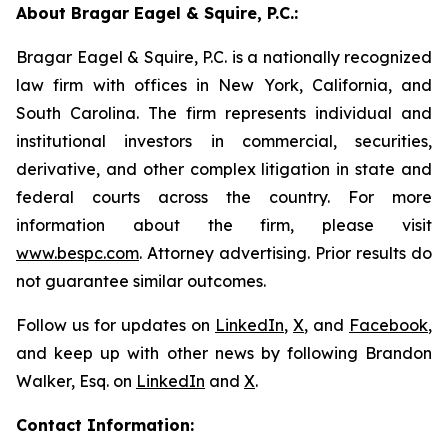
About Bragar Eagel & Squire, P.C.:
Bragar Eagel & Squire, P.C. is a nationally recognized
law firm with offices in New York, California, and
South Carolina. The firm represents individual and
institutional investors in commercial, securities,
derivative, and other complex litigation in state and
federal courts across the country. For more
information about the firm, please visit
www.bespc.com
. Attorney advertising. Prior results do
not guarantee similar outcomes.
Follow us for updates on
LinkedIn
,
X
, and
Facebook
,
and keep up with other news by following Brandon
Walker, Esq. on
LinkedIn
and
X
.
Contact Information: