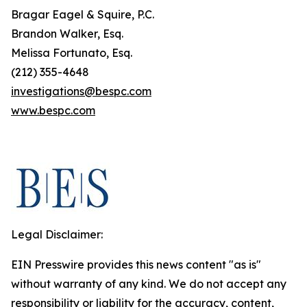
Bragar Eagel & Squire, P.C.
Brandon Walker, Esq.
Melissa Fortunato, Esq.
(212) 355-4648
investigations@bespc.com
www.bespc.com
Legal Disclaimer:
EIN Presswire provides this news content "as is"
without warranty of any kind. We do not accept any
responsibility or liability for the accuracy, content,