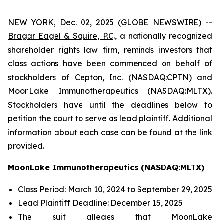
NEW YORK, Dec. 02, 2025 (GLOBE NEWSWIRE) --
Bragar Eagel & Squire, P.C
., a nationally recognized
shareholder rights law firm, reminds investors that
class actions have been commenced on behalf of
stockholders of Cepton, Inc. (NASDAQ:CPTN) and
MoonLake Immunotherapeutics (NASDAQ:MLTX).
Stockholders have until the deadlines below to
petition the court to serve as lead plaintiff. Additional
information about each case can be found at the link
provided.
MoonLake Immunotherapeutics (NASDAQ:MLTX)
Class Period: March 10, 2024 to September 29, 2025
Lead Plaintiff Deadline: December 15, 2025
The suit alleges that MoonLake