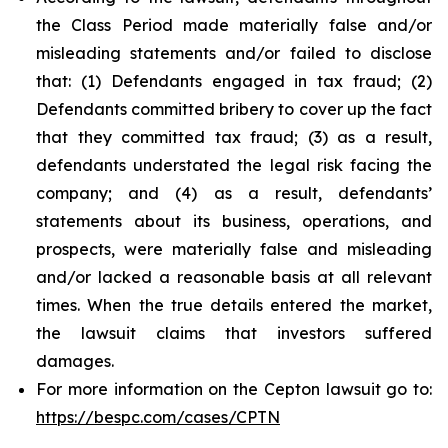
the Class Period made materially false and/or
misleading statements and/or failed to disclose
that: (1) Defendants engaged in tax fraud; (2)
Defendants committed bribery to cover up the fact
that they committed tax fraud; (3) as a result,
defendants understated the legal risk facing the
company; and (4) as a result, defendants’
statements about its business, operations, and
prospects, were materially false and misleading
and/or lacked a reasonable basis at all relevant
times. When the true details entered the market,
the lawsuit claims that investors suffered
damages.
For more information on the Cepton lawsuit go to:
https://bespc.com/cases/CPTN