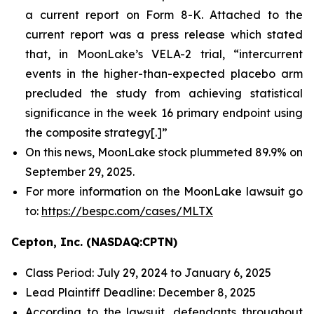
a current report on Form 8-K. Attached to the
current report was a press release which stated
that, in MoonLake’s VELA-2 trial, “intercurrent
events in the higher-than-expected placebo arm
precluded the study from achieving statistical
significance in the week 16 primary endpoint using
the composite strategy[.]”
On this news, MoonLake stock plummeted 89.9% on
September 29, 2025.
For more information on the MoonLake lawsuit go
to:
https://bespc.com/cases/MLTX
Cepton, Inc. (NASDAQ:CPTN)
Class Period: July 29, 2024 to January 6, 2025
Lead Plaintiff Deadline: December 8, 2025
According to the lawsuit, defendants throughout