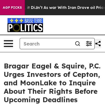
. Well, it Didn’t
As war With Iran Drove oil Prices H
AGP PICKS
Bragar Eagel & Squire, P.C.
Urges Investors of Cepton,
and MoonLake to Inquire
About Their Rights Before
Upcoming Deadlines