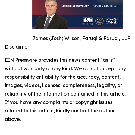
James (Josh) Wilson, Faruqi & Faruqi, LLP
Disclaimer:
EIN Presswire provides this news content "as is"
without warranty of any kind. We do not accept any
responsibility or liability for the accuracy, content,
images, videos, licenses, completeness, legality, or
reliability of the information contained in this article.
If you have any complaints or copyright issues
related to this article, kindly contact the author
above.