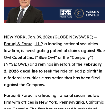
NEW YORK, Jan. 09, 2026 (GLOBE NEWSWIRE) --
Faruqi & Faruqi, LLP
, a leading national securities
law firm, is investigating potential claims against Blue
Owl Capital Inc. (“Blue Owl” or the “Company”)
(NYSE: OWL) and reminds investors of the
February
2, 2026 deadline
to seek the role of lead plaintiff in
a federal securities class action that has been filed
against the Company.
Faruqi & Faruqi is a leading national securities law
firm with offices in New York, Pennsylvania, California