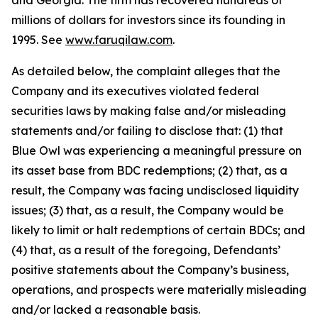
and Georgia. The firm has recovered hundreds of
millions of dollars for investors since its founding in
1995. See
www.faruqilaw.com
.
As detailed below, the complaint alleges that the
Company and its executives violated federal
securities laws by making false and/or misleading
statements and/or failing to disclose that: (1) that
Blue Owl was experiencing a meaningful pressure on
its asset base from BDC redemptions; (2) that, as a
result, the Company was facing undisclosed liquidity
issues; (3) that, as a result, the Company would be
likely to limit or halt redemptions of certain BDCs; and
(4) that, as a result of the foregoing, Defendants’
positive statements about the Company’s business,
operations, and prospects were materially misleading
and/or lacked a reasonable basis.