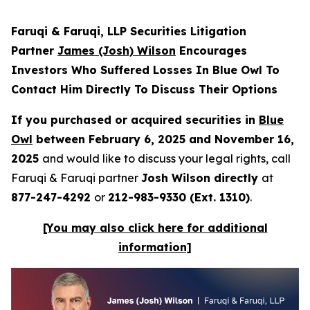
Faruqi & Faruqi, LLP Securities Litigation
Partner
James (Josh) Wilson
Encourages
Investors Who Suffered Losses In Blue Owl To
Contact Him Directly To Discuss Their Options
If you purchased or acquired securities in
Blue
Owl
between February 6, 2025 and November 16,
2025
and would like to discuss your legal rights, call
Faruqi & Faruqi partner
Josh Wilson directly
at
877-247-4292
or
212-983-9330 (Ext. 1310)
.
[You may also click here for additional
information]