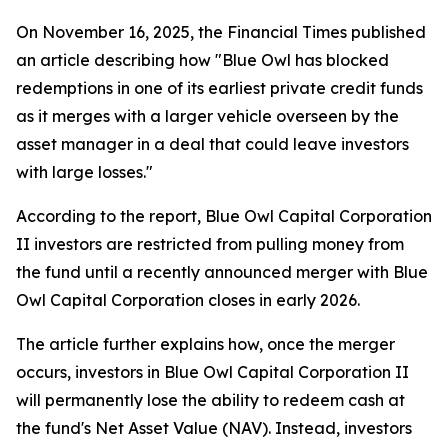
On November 16, 2025, the Financial Times published
an article describing how "Blue Owl has blocked
redemptions in one of its earliest private credit funds
as it merges with a larger vehicle overseen by the
asset manager in a deal that could leave investors
with large losses."
According to the report, Blue Owl Capital Corporation
II investors are restricted from pulling money from
the fund until a recently announced merger with Blue
Owl Capital Corporation closes in early 2026.
The article further explains how, once the merger
occurs, investors in Blue Owl Capital Corporation II
will permanently lose the ability to redeem cash at
the fund's Net Asset Value (NAV). Instead, investors