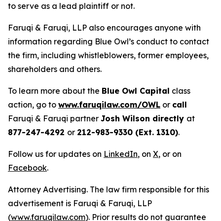
to serve as a lead plaintiff or not.
Faruqi & Faruqi, LLP also encourages anyone with
information regarding Blue Owl’s conduct to contact
the firm, including whistleblowers, former employees,
shareholders and others.
To learn more about the
Blue Owl Capital
class
action, go to
www.faruqilaw.com/OWL
or
call
Faruqi & Faruqi partner
Josh Wilson directly
at
877-247-4292
or
212-983-9330 (Ext. 1310)
.
Follow us for updates on
LinkedIn
, on
X
, or on
Facebook
.
Attorney Advertising. The law firm responsible for this
advertisement is Faruqi & Faruqi, LLP
(
www.faruqilaw.com
). Prior results do not guarantee