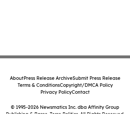
About
Press Release Archive
Submit Press Release
Terms & Conditions
Copyright/DMCA Policy
Privacy Policy
Contact
© 1995-2026 Newsmatics Inc. dba Affinity Group
Publishing & Basse-Terre Politics. All Rights Reserved.
Cookie Settings / Your Privacy Choices