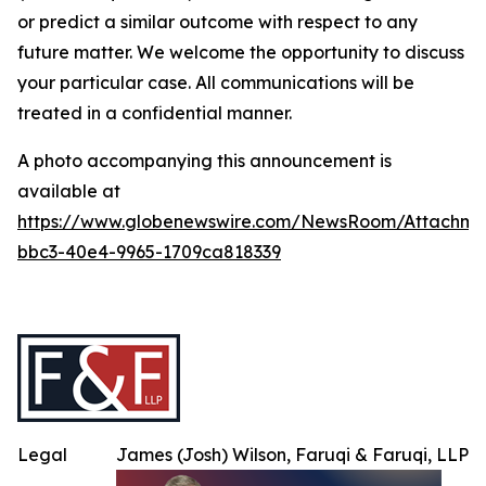
or predict a similar outcome with respect to any
future matter. We welcome the opportunity to discuss
your particular case. All communications will be
treated in a confidential manner.
A photo accompanying this announcement is
available at
https://www.globenewswire.com/NewsRoom/Attachme
bbc3-40e4-9965-1709ca818339
Legal
James (Josh) Wilson, Faruqi & Faruqi, LLP