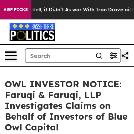
40%. Well, it Didn’t
As war With Iran Drove oil Price
AGP PICKS
OWL INVESTOR NOTICE:
Faruqi & Faruqi, LLP
Investigates Claims on
Behalf of Investors of Blue
Owl Capital