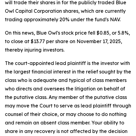
will trade their shares in for the publicly traded Blue
Owl Capital Corporation shares, which are currently
trading approximately 20% under the fund's NAV.
On this news, Blue Owl's stock price fell $0.85, or 5.8%,
to close at $13.77 per share on November 17, 2025,
thereby injuring investors.
The court-appointed lead plaintiff is the investor with
the largest financial interest in the relief sought by the
class who is adequate and typical of class members
who directs and oversees the litigation on behalf of
the putative class. Any member of the putative class
may move the Court to serve as lead plaintiff through
counsel of their choice, or may choose to do nothing
and remain an absent class member. Your ability to
share in any recovery is not affected by the decision