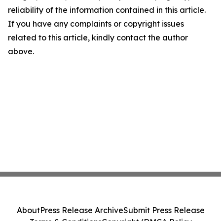
reliability of the information contained in this article.
If you have any complaints or copyright issues
related to this article, kindly contact the author
above.
About
Press Release Archive
Submit Press Release