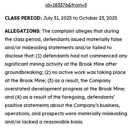
id=183376&from=3
CLASS PERIOD:
July 31, 2025 to October 23, 2025
ALLEGATIONS:
The complaint alleges that during
the class period, defendants issued materially false
and/or misleading statements and/or failed to
disclose that: (1) defendants had not commenced any
significant mining activity at the Brook Mine after
groundbreaking; (2) no active work was taking place
at the Brook Mine; (3) as a result, the Company
overstated development progress at the Brook Mine;
and (4) as a result of the foregoing, defendants’
positive statements about the Company’s business,
operations, and prospects were materially misleading
and/or lacked a reasonable basis.