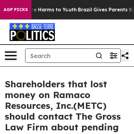
und to Abate Harms to Youth
Brazil Gives Parents Socia
AGP PICKS
Shareholders that lost
money on Ramaco
Resources, Inc.(METC)
should contact The Gross
Law Firm about pending