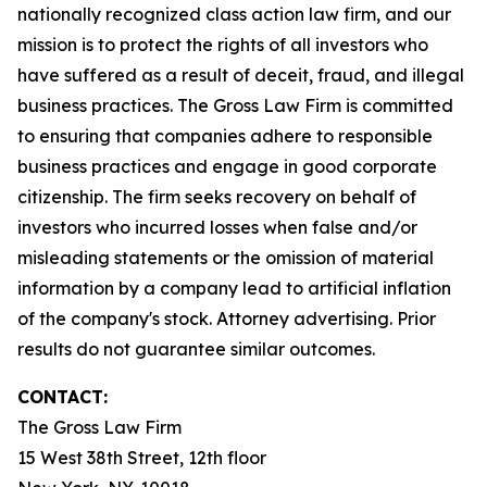
nationally recognized class action law firm, and our
mission is to protect the rights of all investors who
have suffered as a result of deceit, fraud, and illegal
business practices. The Gross Law Firm is committed
to ensuring that companies adhere to responsible
business practices and engage in good corporate
citizenship. The firm seeks recovery on behalf of
investors who incurred losses when false and/or
misleading statements or the omission of material
information by a company lead to artificial inflation
of the company's stock. Attorney advertising. Prior
results do not guarantee similar outcomes.
CONTACT:
The Gross Law Firm
15 West 38th Street, 12th floor