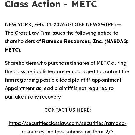
Class Action - METC
NEW YORK, Feb. 04, 2026 (GLOBE NEWSWIRE) --
The Gross Law Firm issues the following notice to
shareholders of
Ramaco Resources, Inc. (NASDAQ:
METC).
Shareholders who purchased shares of METC during
the class period listed are encouraged to contact the
firm regarding possible lead plaintiff appointment.
Appointment as lead plaintiff is not required to
partake in any recovery.
CONTACT US HERE:
https://securitiesclasslaw.com/securities/ramaco-
resources-inc-loss-submission-form-2/?