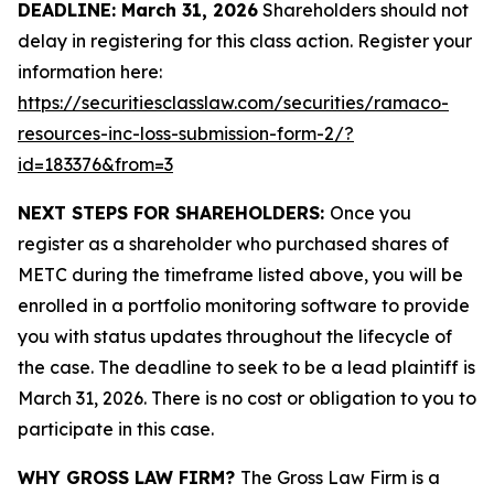
DEADLINE: March 31, 2026
Shareholders should not
delay in registering for this class action. Register your
information here:
https://securitiesclasslaw.com/securities/ramaco-
resources-inc-loss-submission-form-2/?
id=183376&from=3
NEXT STEPS FOR SHAREHOLDERS:
Once you
register as a shareholder who purchased shares of
METC during the timeframe listed above, you will be
enrolled in a portfolio monitoring software to provide
you with status updates throughout the lifecycle of
the case. The deadline to seek to be a lead plaintiff is
March 31, 2026. There is no cost or obligation to you to
participate in this case.
WHY GROSS LAW FIRM?
The Gross Law Firm is a