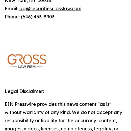
New York, NY, 10018
Email:
dg@securitiesclasslaw.com
Phone: (646) 453-8903
Legal Disclaimer:
EIN Presswire provides this news content "as is"
without warranty of any kind. We do not accept any
responsibility or liability for the accuracy, content,
images, videos, licenses, completeness, legality, or